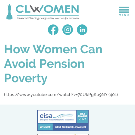
How Women Can
Avoid Pension
Poverty
https://www.youtube.com/watch?v=70UkPgKp9NY (401)