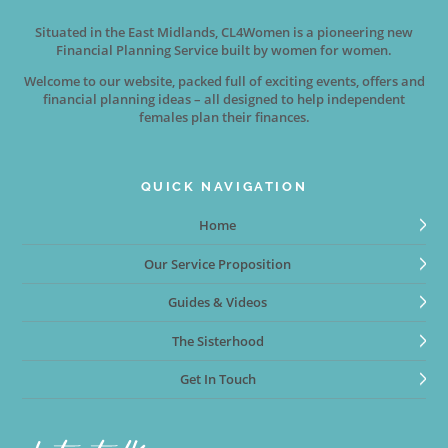
Situated in the East Midlands, CL4Women is a pioneering new
Financial Planning Service built by women for women.
Welcome to our website, packed full of exciting events, offers and
financial planning ideas – all designed to help independent
females plan their finances.
QUICK NAVIGATION
Home
Our Service Proposition
Guides & Videos
The Sisterhood
Get In Touch