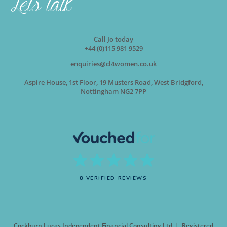
Call Jo today
+44 (0)115 981 9529
enquiries@cl4women.co.uk
Aspire House, 1st Floor, 19 Musters Road, West Bridgford,
Nottingham NG2 7PP
8 VERIFIED REVIEWS
Cockburn Lucas Independent Financial Consulting Ltd | Registered