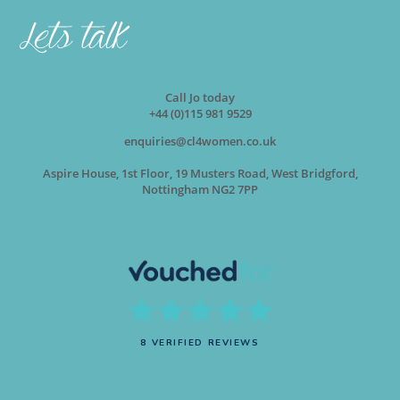
Call Jo today
+44 (0)115 981 9529
enquiries@cl4women.co.uk
Aspire House, 1st Floor, 19 Musters Road, West Bridgford,
Nottingham NG2 7PP
8 VERIFIED REVIEWS