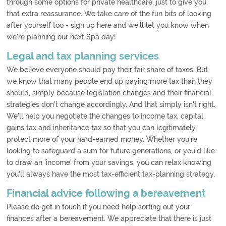
through some options for private healthcare, just to give you
that extra reassurance. We take care of the fun bits of looking
after yourself too - sign up here and we'll let you know when
we're planning our next Spa day!
Legal and tax planning services
We believe everyone should pay their fair share of taxes. But
we know that many people end up paying more tax than they
should, simply because legislation changes and their financial
strategies don't change accordingly. And that simply isn't right.
We'll help you negotiate the changes to income tax, capital
gains tax and inheritance tax so that you can legitimately
protect more of your hard-earned money. Whether you're
looking to safeguard a sum for future generations, or you'd like
to draw an 'income' from your savings, you can relax knowing
you'll always have the most tax-efficient tax-planning strategy.
Financial advice following a bereavement
Please do get in touch if you need help sorting out your
finances after a bereavement. We appreciate that there is just