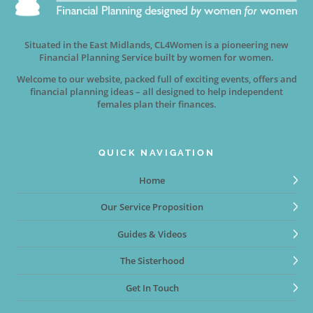
Situated in the East Midlands, CL4Women is a pioneering new
Financial Planning Service built by women for women.
Welcome to our website, packed full of exciting events, offers and
financial planning ideas – all designed to help independent
females plan their finances.
QUICK NAVIGATION
Home
Our Service Proposition
Guides & Videos
The Sisterhood
Get In Touch