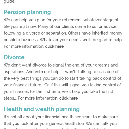
guide:
Pension planning
We can help you plan for your retirement, whatever stage of
life you're at now. Many of our clients come to us for advice
following a divorce or separation. Others have inherited money
or sold a business. Whatever your needs, we'll be glad to help.
For more information,
click here
.
Divorce
We don't want divorce to signal the end of your dreams and
aspirations. And with our help, it won't. Talking to us is one of
the very best things you can do to start taking back control of
your financial future. Or, if this will signal you taking control of
your finances for the first time, we'll help you take the first
steps... For more information,
click here
.
Health and wealth planning
It's not all about your financial health, we want to make sure
that you look after your general health too. We can talk you