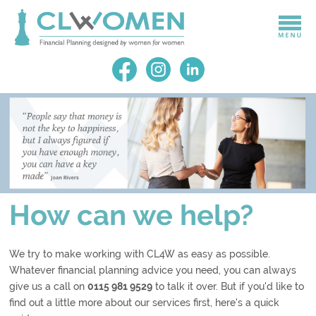
How can we help?
We try to make working with CL4W as easy as possible.
Whatever financial planning advice you need, you can always
give us a call on
0115 981 9529
to talk it over. But if you'd like to
find out a little more about our services first, here's a quick