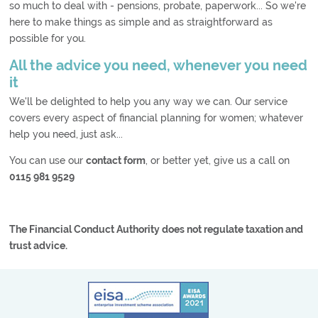
so much to deal with - pensions, probate, paperwork... So we're
here to make things as simple and as straightforward as
possible for you.
All the advice you need, whenever you need
it
We'll be delighted to help you any way we can. Our service
covers every aspect of financial planning for women; whatever
help you need, just ask...
You can use our
contact form
, or better yet, give us a call on
0115 981 9529
The Financial Conduct Authority does not regulate taxation and
trust advice.