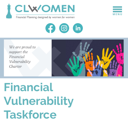
Financial
Vulnerability
Taskforce