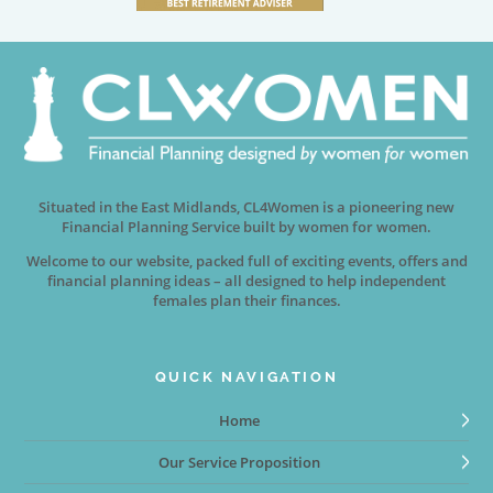
Situated in the East Midlands, CL4Women is a pioneering new
Financial Planning Service built by women for women.
Welcome to our website, packed full of exciting events, offers and
financial planning ideas – all designed to help independent
females plan their finances.
QUICK NAVIGATION
Home
Our Service Proposition