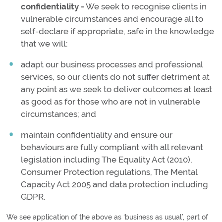
confidentiality -
We seek to recognise clients in
vulnerable circumstances and encourage all to
self-declare if appropriate, safe in the knowledge
that we will:
adapt our business processes and professional
services, so our clients do not suffer detriment at
any point as we seek to deliver outcomes at least
as good as for those who are not in vulnerable
circumstances; and
maintain confidentiality and ensure our
behaviours are fully compliant with all relevant
legislation including The Equality Act (2010),
Consumer Protection regulations, The Mental
Capacity Act 2005 and data protection including
GDPR.
We see application of the above as ‘business as usual’, part of