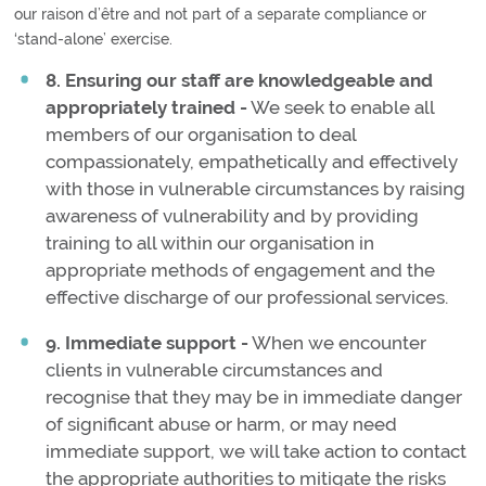
our raison d’être and not part of a separate compliance or
‘stand-alone’ exercise.
8. Ensuring our staff are knowledgeable and
appropriately trained -
We seek to enable all
members of our organisation to deal
compassionately, empathetically and effectively
with those in vulnerable circumstances by raising
awareness of vulnerability and by providing
training to all within our organisation in
appropriate methods of engagement and the
effective discharge of our professional services.
9. Immediate support -
When we encounter
clients in vulnerable circumstances and
recognise that they may be in immediate danger
of significant abuse or harm, or may need
immediate support, we will take action to contact
the appropriate authorities to mitigate the risks