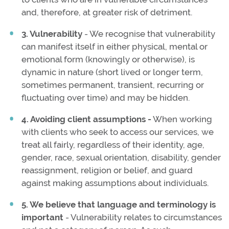
and, therefore, at greater risk of detriment.
3. Vulnerability
- We recognise that vulnerability
can manifest itself in either physical, mental or
emotional form (knowingly or otherwise), is
dynamic in nature (short lived or longer term,
sometimes permanent, transient, recurring or
fluctuating over time) and may be hidden.
4. Avoiding client assumptions -
When working
with clients who seek to access our services, we
treat all fairly, regardless of their identity, age,
gender, race, sexual orientation, disability, gender
reassignment, religion or belief, and guard
against making assumptions about individuals.
5. We believe that language and terminology is
important
- Vulnerability relates to circumstances