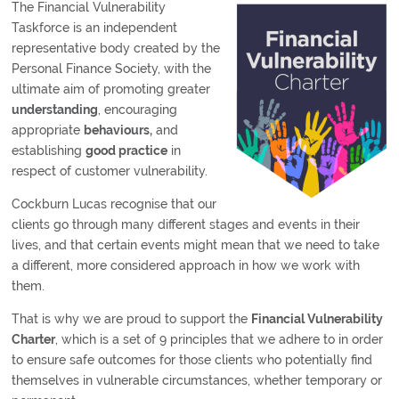
The Financial Vulnerability
Taskforce is an independent
representative body created by the
Personal Finance Society, with the
ultimate aim of promoting greater
understanding
, encouraging
appropriate
behaviours,
and
establishing
good practice
in
respect of customer vulnerability.
Cockburn Lucas recognise that our
clients go through many different stages and events in their
lives, and that certain events might mean that we need to take
a different, more considered approach in how we work with
them.
That is why we are proud to support the
Financial Vulnerability
Charter
, which is a set of 9 principles that we adhere to in order
to ensure safe outcomes for those clients who potentially find
themselves in vulnerable circumstances, whether temporary or