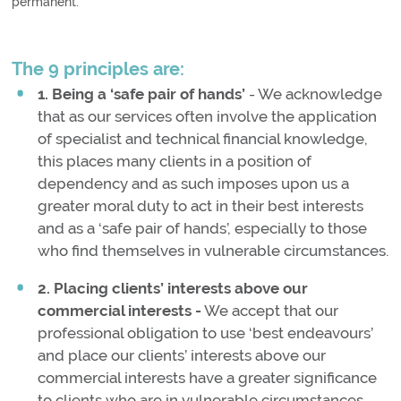
permanent.
The 9 principles are:
1. Being a ‘safe pair of hands’
- We acknowledge
that as our services often involve the application
of specialist and technical financial knowledge,
this places many clients in a position of
dependency and as such imposes upon us a
greater moral duty to act in their best interests
and as a ‘safe pair of hands’, especially to those
who find themselves in vulnerable circumstances.
2. Placing clients’ interests above our
commercial interests -
We accept that our
professional obligation to use ‘best endeavours’
and place our clients’ interests above our
commercial interests have a greater significance
to clients who are in vulnerable circumstances