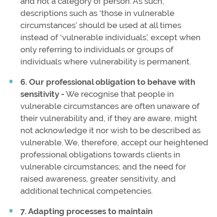
and not a category of person. As such,
descriptions such as ‘those in vulnerable
circumstances’ should be used at all times
instead of ‘vulnerable individuals’, except when
only referring to individuals or groups of
individuals where vulnerability is permanent.
6. Our professional obligation to behave with
sensitivity -
We recognise that people in
vulnerable circumstances are often unaware of
their vulnerability and, if they are aware, might
not acknowledge it nor wish to be described as
vulnerable. We, therefore, accept our heightened
professional obligations towards clients in
vulnerable circumstances; and the need for
raised awareness, greater sensitivity, and
additional technical competencies.
7. Adapting processes to maintain