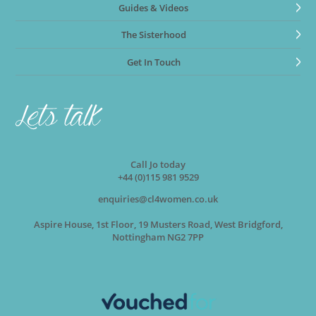
Guides & Videos
The Sisterhood
Get In Touch
Call Jo today
+44 (0)115 981 9529
enquiries@cl4women.co.uk
Aspire House, 1st Floor, 19 Musters Road, West Bridgford,
Nottingham NG2 7PP