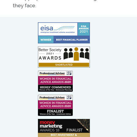
they face.