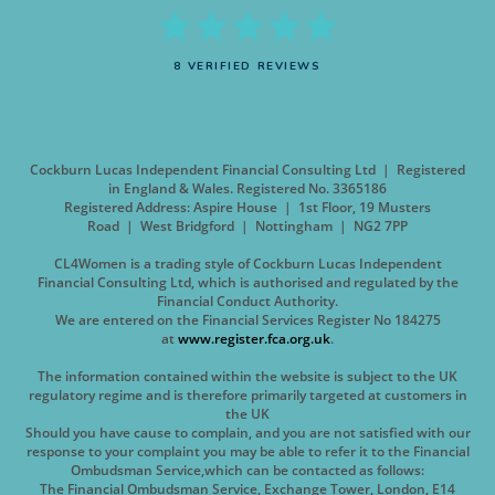
8 VERIFIED REVIEWS
Cockburn Lucas Independent Financial Consulting Ltd | Registered
in England & Wales. Registered No. 3365186
Registered Address: Aspire House | 1st Floor, 19 Musters
Road | West Bridgford | Nottingham | NG2 7PP
CL4Women is a trading style of Cockburn Lucas Independent
Financial Consulting Ltd, which is authorised and regulated by the
Financial Conduct Authority.
We are entered on the Financial Services Register No 184275
at
www.register.fca.org.uk
.
The information contained within the website is subject to the UK
regulatory regime and is therefore primarily targeted at customers in
the UK
Should you have cause to complain, and you are not satisfied with our
response to your complaint you may be able to refer it to the Financial
Ombudsman Service,which can be contacted as follows:
The Financial Ombudsman Service, Exchange Tower, London, E14