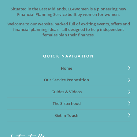
Situated in the East Midlands, CL4Women is a pioneering new
Financial Planning Service built by women for women.
Welcome to our website, packed full of exciting events, offers and
financial planning ideas – all designed to help independent
females plan their finances.
QUICK NAVIGATION
Home
Our Service Proposition
Guides & Videos
The Sisterhood
Get In Touch