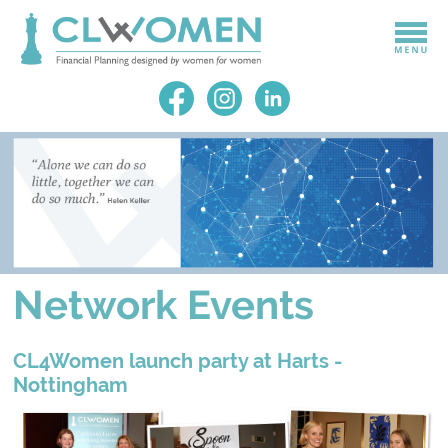
Network Events
CL4Women launch party at Harts -
Nottingham