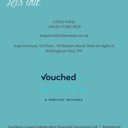
Call Jo today
+44 (0)115 981 9529
enquiries@cl4women.co.uk
Aspire House, 1st Floor, 19 Musters Road, West Bridgford,
Nottingham NG2 7PP
8 VERIFIED REVIEWS
Cockburn Lucas Independent Financial Consulting Ltd | Registered